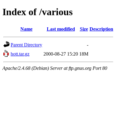
Index of /various
Name
Last modified
Size
Description
Parent Directory
-
hott.tar.gz
2000-08-27 15:20
18M
Apache/2.4.68 (Debian) Server at ftp.gnus.org Port 80