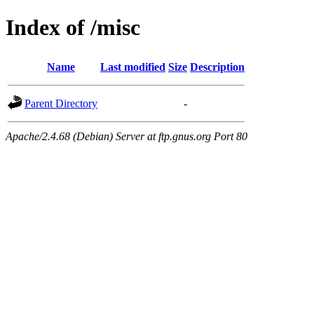
Index of /misc
Name
Last modified
Size
Description
Parent Directory
-
Apache/2.4.68 (Debian) Server at ftp.gnus.org Port 80