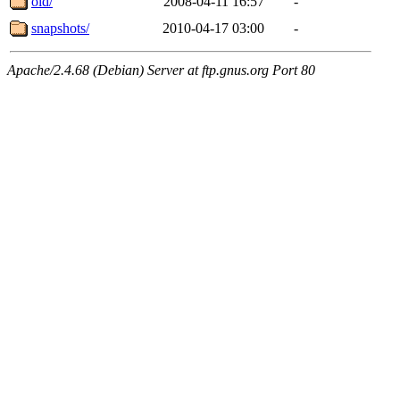
old/
2008-04-11 16:57
-
snapshots/
2010-04-17 03:00
-
Apache/2.4.68 (Debian) Server at ftp.gnus.org Port 80