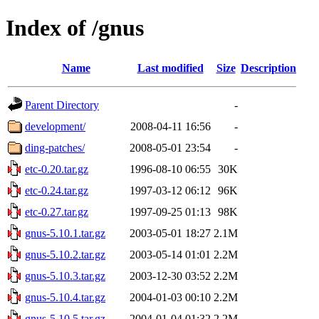
Index of /gnus
Name
Last modified
Size
Description
Parent Directory
-
development/
2008-04-11 16:56
-
ding-patches/
2008-05-01 23:54
-
etc-0.20.tar.gz
1996-08-10 06:55
30K
etc-0.24.tar.gz
1997-03-12 06:12
96K
etc-0.27.tar.gz
1997-09-25 01:13
98K
gnus-5.10.1.tar.gz
2003-05-01 18:27
2.1M
gnus-5.10.2.tar.gz
2003-05-14 01:01
2.2M
gnus-5.10.3.tar.gz
2003-12-30 03:52
2.2M
gnus-5.10.4.tar.gz
2004-01-03 00:10
2.2M
gnus-5.10.5.tar.gz
2004-01-04 01:32
2.2M