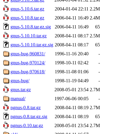
gnus-5.10.6.tar.gz
2004-01-04 22:11
2.2M
gnus-5.10.8.tar.gz
2006-04-11 16:49
2.4M
gnus-5.10.8.tar.gz.sig
2006-04-11 16:49
65
gnus-5.10.10.tar.gz
2008-04-11 08:17
2.5M
gnus-5.10.10.tar.gz.sig
2008-04-11 08:17
65
gnus-bug-960831/
1996-11-16 20:40
-
gnus-bug-970124/
1998-10-11 02:42
-
gnus-bug-970618/
1998-11-08 01:06
-
gnus-bug/
1998-11-19 04:49
-
gnus.tar.gz
2008-05-01 23:54
2.7M
manual/
1997-06-06 00:05
-
ngnus-0.8.tar.gz
2008-04-11 08:19
2.7M
ngnus-0.8.tar.gz.sig
2008-04-11 08:19
65
ngnus-0.10.tar.gz
2008-05-01 23:54
2.7M